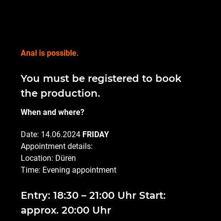
Anal is possible.
You must be registered to book
the production.
When and where?
Date: 14.06.2024
FRIDAY
Appointment details:
Location: Düren
Time: Evening appointment
Entry: 18:30 – 21:00 Uhr Start:
approx. 20:00 Uhr