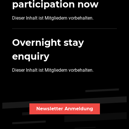
participation now
Dieser Inhalt ist Mitgliedern vorbehalten.
Overnight stay
enquiry
Dieser Inhalt ist Mitgliedern vorbehalten.
Newsletter Anmeldung