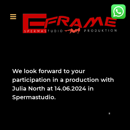
We look forward to your
participation in a production with
Julia North at 14.06.2024 in
Spermastudio.