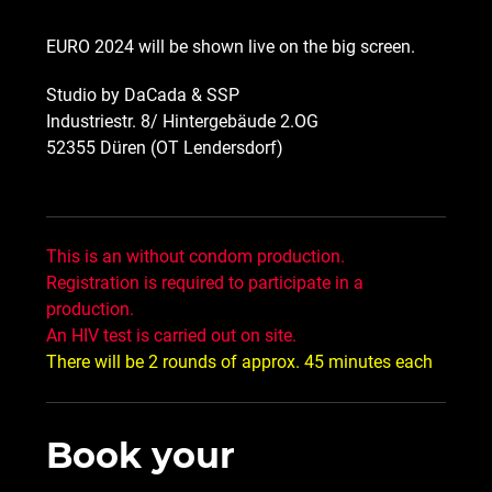
EURO 2024 will be shown live on the big screen.
Studio by DaCada & SSP
Industriestr. 8/ Hintergebäude 2.OG
52355 Düren (OT Lendersdorf)
This is an without condom production.
Registration is required to participate in a
production.
An HIV test is carried out on site.
There will be 2 rounds of approx. 45 minutes each
Book your