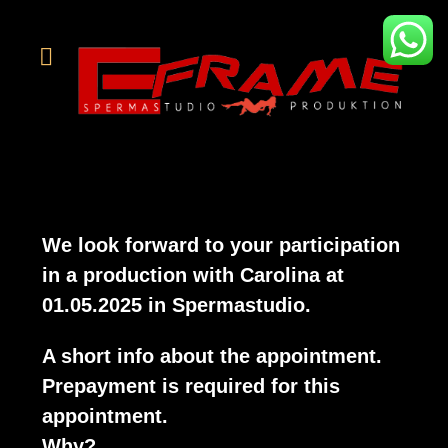
We look forward to your participation
in a production with
Carolina
at
01.05.2025 in Spermastudio.
A short info about the appointment.
Prepayment is required for this
appointment.
Why?