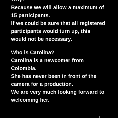
Because we will allow a maximum of
15 participants.
If we could be sure that all registered
participants would turn up, this
would not be necessary.
Who is Carolina?
Carolina is a newcomer from
Colombia.
She has never been in front of the
camera for a production.
We are very much looking forward to
welcoming her.