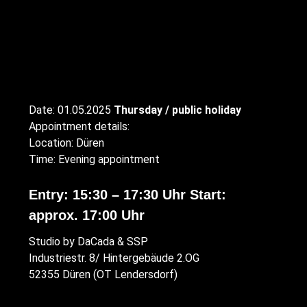
Date: 01.05.2025
Thursday / public holiday
Appointment details:
Location: Düren
Time: Evening appointment
Entry: 15:30 – 17:30 Uhr Start:
approx. 17:00 Uhr
Studio by DaCada & SSP
Industriestr. 8/ Hintergebäude 2.OG
52355 Düren (OT Lendersdorf)