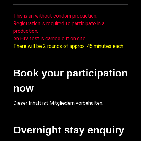
This is an without condom production.
Registration is required to participate in a
production.
An HIV test is carried out on site.
There will be 2 rounds of approx. 45 minutes each
Book your participation
now
Dieser Inhalt ist Mitgliedern vorbehalten.
Overnight stay enquiry