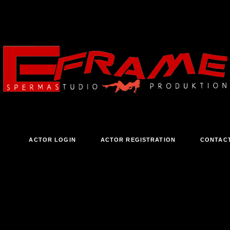
ACTOR LOGIN
ACTOR REGISTRATION
CONTAC