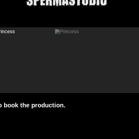
o book the production.