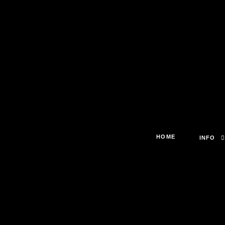
HOME
INFO