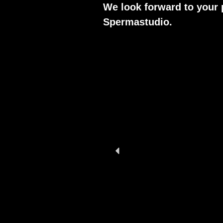
We look forward to your 
Spermastudio.