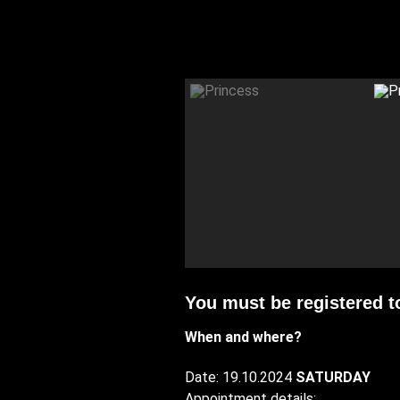
You must be registered t
When and where?
Date: 19.10.2024
SATURDAY
Appointment details: