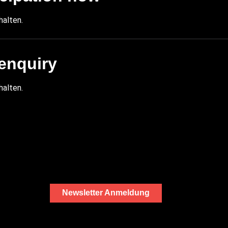
halten.
enquiry
halten.
Newsletter Anmeldung