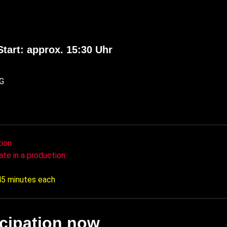
Start: approx. 15:30 Uhr
OG
ion.
ate in a production.
 45 minutes each
icipation now