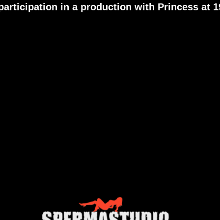
participation in a production with
Princess
at 1