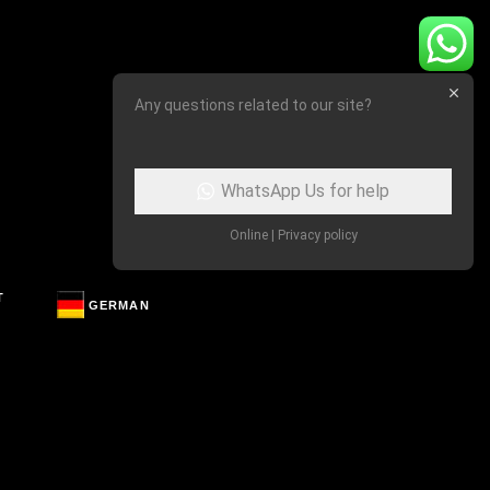
Any questions related to our site?
WhatsApp Us for help
Online | Privacy policy
T
GERMAN