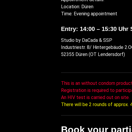
Location: Düren
Time: Evening appointment
Entry: 14:00 – 15:30 Uhr 
Studio by DaCada & SSP
Industriestr. 8/ Hintergebäude 2.
52355 Düren (OT Lendersdorf)
This is an without condom product
Registration is required to particip
An HIV test is carried out on site.
There will be 2 rounds of approx.
Book your part