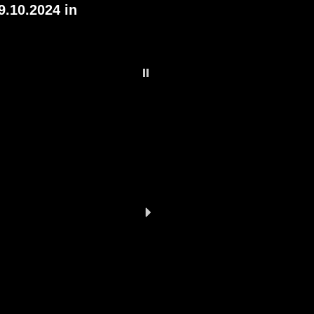
9.10.2024 in