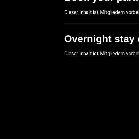
Dieser Inhalt ist Mitgliedern vorbe
Overnight stay 
Dieser Inhalt ist Mitgliedern vorbe