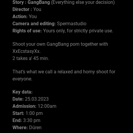
Story : GangBang
(Everything else your decision)
Director :
You
Action:
You
Camera and editing:
Spermastudio
Rights of use:
Yours only, for strictly private use.
Shoot your own GangBang porn together with
XxEcstasyXx.
2 takes a‘ 45 min.
That’s what we call a relaxed and horny shoot for
everyone.
Key data:
Date:
25.03.2023
Admission:
12:00am
Start:
1:00 pm
End:
3:30 pm
Where:
Düren