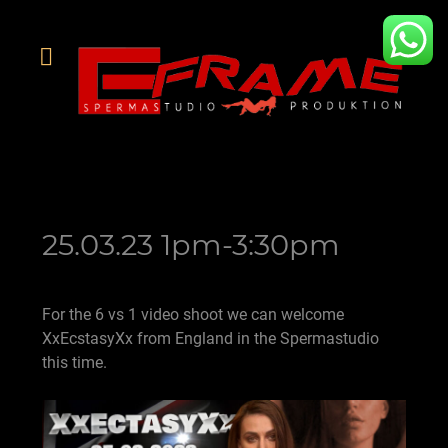
25.03.23 1pm-3:30pm
For the 6 vs 1 video shoot we can welcome
XxEcstasyXx from England in the Spermastudio
this time.