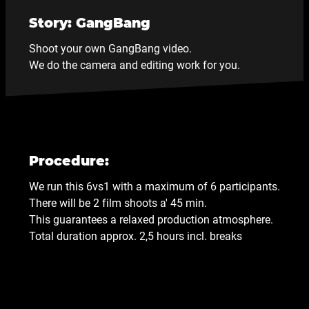
Story: GangBang
Shoot your own GangBang video.
We do the camera and editing work for you.
Procedure:
We run this 6vs1 with a maximum of 6 participants.
There will be 2 film shoots a' 45 min.
This guarantees a relaxed production atmosphere.
Total duration approx. 2,5 hours incl. breaks