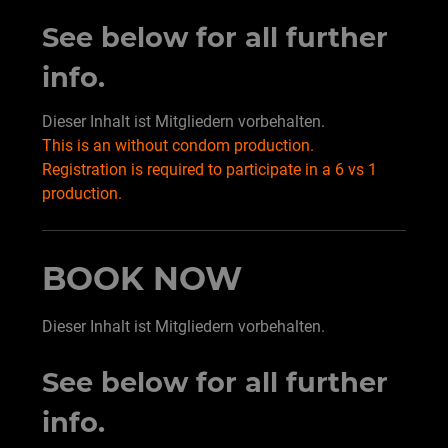
See below for all further
info.
Dieser Inhalt ist Mitgliedern vorbehalten.
This is an without condom production.
Registration is required to participate in a 6 vs 1
production.
BOOK NOW
Dieser Inhalt ist Mitgliedern vorbehalten.
See below for all further
info.