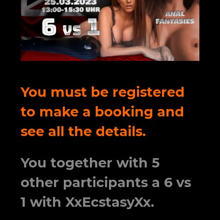
You must be registered
to make a booking and
see all the details.
You together with 5
other participants a 6 vs
1 with XxEcstasyXx.