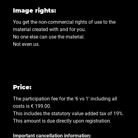
Image rights:
You get the non-commercial rights of use to the
material created with and for you.
No one else can use the material.
Not even us.
Price:
The participation fee for the ‘6 vs 1’ including all
costs is € 199.00.
This includes the statutory value added tax of 19%.
This amount is due directly upon registration.
Important cancellation information: