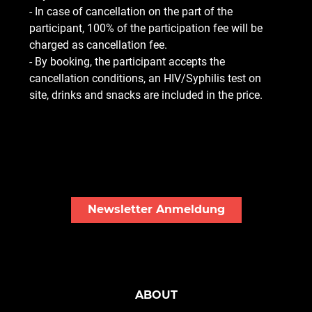
- In case of cancellation on the part of the
participant, 100% of the participation fee will be
charged as cancellation fee.
- By booking, the participant accepts the
cancellation conditions, an HIV/Syphilis test on
site, drinks and snacks are included in the price.
Newsletter Anmeldung
ABOUT