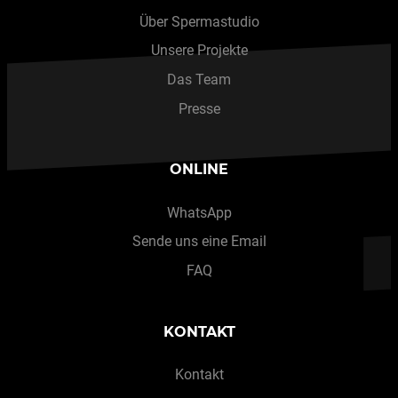
Über Spermastudio
Unsere Projekte
Das Team
Presse
ONLINE
WhatsApp
Sende uns eine Email
FAQ
KONTAKT
Kontakt