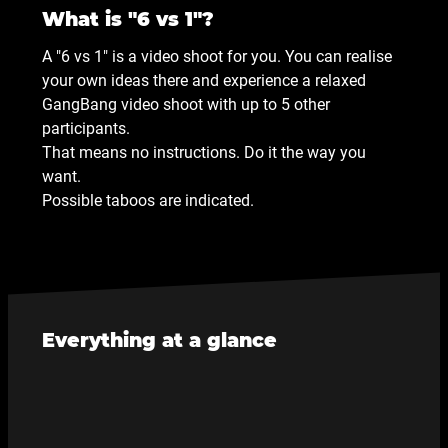
What is "6 vs 1"?
A "6 vs 1" is a video shoot for you. You can realise
your own ideas there and experience a relaxed
GangBang video shoot with up to 5 other
participants.
That means no instructions. Do it the way you
want.
Possible taboos are indicated.
Everything at a glance