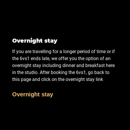
Overnight stay
If you are travelling for a longer period of time or if
the 6vs1 ends late, we offer you the option of an
overnight stay including dinner and breakfast here
in the studio. After booking the 6vs1, go back to
this page and click on the overnight stay link
Overnight stay