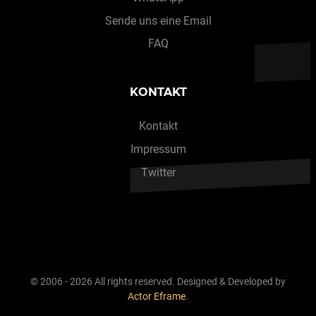
Sende uns eine Email
FAQ
KONTAKT
Kontakt
Impressum
Twitter
© 2006 - 2026 All rights reserved. Designed & Developed by
Actor Eframe
.