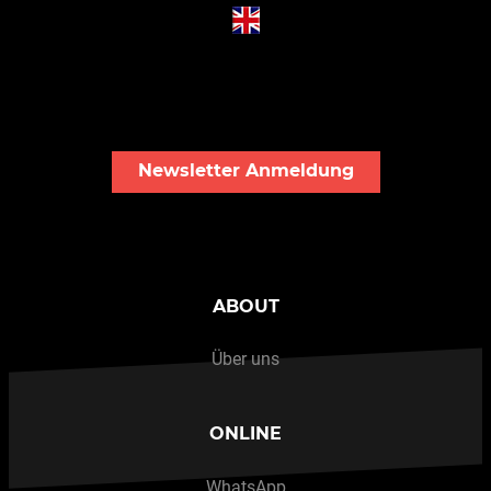
Newsletter Anmeldung
ABOUT
Über uns
ONLINE
WhatsApp